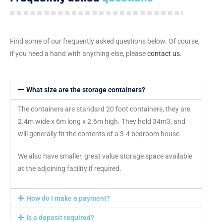
Find some of our frequently asked questions below. Of course,
if you need a hand with anything else, please
contact us
.
What size are the storage containers?
The containers are standard 20 foot containers, they are
2.4m wide x 6m long x 2.6m high. They hold 34m3, and
will generally fit the contents of a 3-4 bedroom house.
We also have smaller, great value storage space available
at the adjoining facility if required.
How do I make a payment?
Is a deposit required?