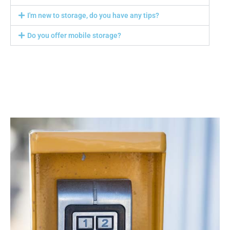
I'm new to storage, do you have any tips?
Do you offer mobile storage?