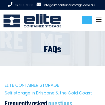
07 3155 3888
info@elitecontainerstorage.com.au
To
FAQs
ELITE CONTAINER STORAGE
Self storage in Brisbane & the Gold Coast
Frequently asked
questions