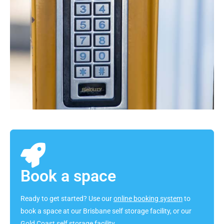
Book a space
Ready to get started? Use our
online booking system
to
book a space at our Brisbane self storage facility, or our
Gold Coast self storage facility.