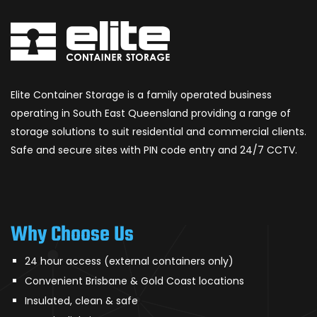
Elite Container Storage is a family operated business
operating in South East Queensland providing a range of
storage solutions to suit residential and commercial clients.
Safe and secure sites with PIN code entry and 24/7 CCTV.
Why Choose Us
24 hour access (external containers only)
Convenient Brisbane & Gold Coast locations
Insulated, clean & safe