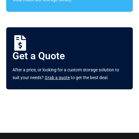
Get a Quote
After a price, or looking for a custom storage solution to
suit your needs?
Grab a quote
to get the best deal.