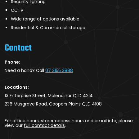
Security lighting
CCTV
Wide range of options available
Residential & Commercial storage
Contact
Phone:
Need a hand? Call
07 3155 3888
Locations:
13 Enterprise Street, Molendinar QLD 4214
236 Musgrave Road, Coopers Plains QLD 4108
For office hours, storer access hours and email info, please
view our
full contact details
.