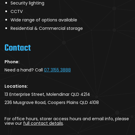
Security lighting
CCTV
Wide range of options available
Residential & Commercial storage
Contact
Phone:
Need a hand? Call
07 3155 3888
Locations:
13 Enterprise Street, Molendinar QLD 4214
236 Musgrave Road, Coopers Plains QLD 4108
For office hours, storer access hours and email info, please
view our
full contact details
.