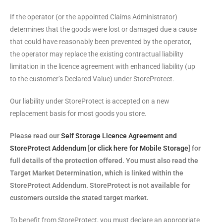
If the operator (or the appointed Claims Administrator)
determines that the goods were lost or damaged due a cause
that could have reasonably been prevented by the operator,
the operator may replace the existing contractual liability
limitation in the licence agreement with enhanced liability (up
to the customer’s Declared Value) under StoreProtect.
Our liability under StoreProtect is accepted on a new
replacement basis for most goods you store.
Please read our
Self Storage Licence Agreement and
StoreProtect Addendum
[
or click here for Mobile Storage
] for
full details of the protection offered. You must also read the
Target Market Determination, which is linked within the
StoreProtect Addendum. StoreProtect is not available for
customers outside the stated target market.
To benefit from StoreProtect, you must declare an appropriate