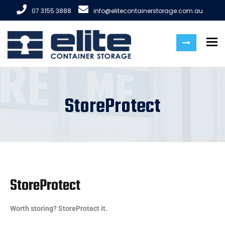
07 3155 3888
info@elitecontainerstorage.com.au
To
StoreProtect
StoreProtect
Worth storing? StoreProtect it.