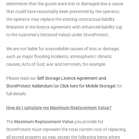
determines that the goods were lost or damaged due a cause
that could have reasonably been prevented by the operator,
the operator may replace the existing contractual liability
limitation in the licence agreement with enhanced liability (up
to the customer’s Declared Value) under StoreProtect.
We are not liable for unavoidable causes of loss or damage,
such as major flooding incidents, atmospheric/ climatic
causes, Acts of God, war and terrorism, for example.
Please read our
Self Storage Licence Agreement and
StoreProtect Addendum
[
or Click here for Mobile Storage
] for
full details.
How do I calculate my Maximum Replacement Value?
The
Maximum Replacement Value
you provide for
StoreProtect must represent the total current cost of replacing
all stored property as new, except the following items where