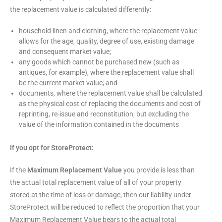
the replacement value is calculated differently:
household linen and clothing, where the replacement value
allows for the age, quality, degree of use, existing damage
and consequent market value;
any goods which cannot be purchased new (such as
antiques, for example), where the replacement value shall
be the current market value; and
documents, where the replacement value shall be calculated
as the physical cost of replacing the documents and cost of
reprinting, re-issue and reconstitution, but excluding the
value of the information contained in the documents
If you opt for StoreProtect:
If the
Maximum Replacement Value
you provide is less than
the actual total replacement value of all of your property
stored at the time of loss or damage, then our liability under
StoreProtect will be reduced to reflect the proportion that your
Maximum Replacement Value bears to the actual total