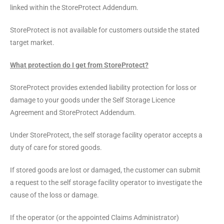
linked within the StoreProtect Addendum.
StoreProtect is not available for customers outside the stated
target market.
What protection do I get from StoreProtect?
StoreProtect provides extended liability protection for loss or
damage to your goods under the Self Storage Licence
Agreement and StoreProtect Addendum.
Under StoreProtect, the self storage facility operator accepts a
duty of care for stored goods.
If stored goods are lost or damaged, the customer can submit
a request to the self storage facility operator to investigate the
cause of the loss or damage.
If the operator (or the appointed Claims Administrator)