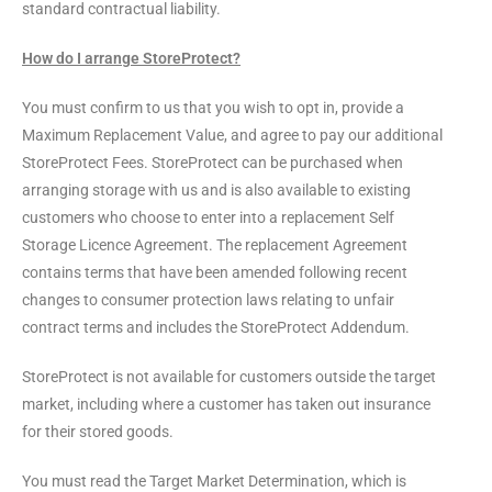
standard contractual liability.
How do I arrange StoreProtect?
You must confirm to us that you wish to opt in, provide a
Maximum Replacement Value, and agree to pay our additional
StoreProtect Fees. StoreProtect can be purchased when
arranging storage with us and is also available to existing
customers who choose to enter into a replacement Self
Storage Licence Agreement. The replacement Agreement
contains terms that have been amended following recent
changes to consumer protection laws relating to unfair
contract terms and includes the StoreProtect Addendum.
StoreProtect is not available for customers outside the target
market, including where a customer has taken out insurance
for their stored goods.
You must read the Target Market Determination, which is