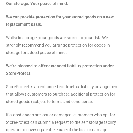
Our storage. Your peace of mind.
We can provide protection for your stored goods on a new
replacement basis.
Whilst in storage, your goods are stored at your risk. We
strongly recommend you arrange protection for goods in
storage for added peace of mind.
We’re pleased to offer extended liability protection under
StoreProtect.
StoreProtect is an enhanced contractual liability arrangement
that allows customers to purchase additional protection for
stored goods (subject to terms and conditions).
If stored goods are lost or damaged, customers who opt for
StoreProtect can submit a request to the self storage facility
operator to investigate the cause of the loss or damage.