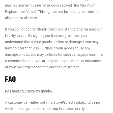
new replacement value for all goods stored (the Maximum
Replacement Value). This figure must be adequate to include
all goods at all times.
If you do not opt for StoreProtect, our standard terms limit our
liability to you. By signing our licence agreement, you
understand that if your goods are lost or damaged, you may
have to bear that loss. Further, if your goods cause any
damage or loss, you may be liable for such damage or loss. It is
recommended that you arrange other protection or insurance
at your own expense for the duration of storage.
FAQ
Do I have to insure my goods?
A customer can either opt in to StoreProtect (subject to being
within the target market), take out insurance or rely on