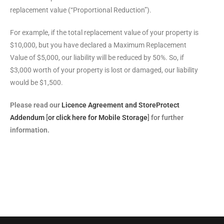
replacement value (“Proportional Reduction”).
For example, if the total replacement value of your property is
$10,000, but you have declared a Maximum Replacement
Value of $5,000, our liability will be reduced by 50%. So, if
$3,000 worth of your property is lost or damaged, our liability
would be $1,500.
Please read our
Licence Agreement and StoreProtect
Addendum
[
or click here for Mobile Storage
] for further
information.