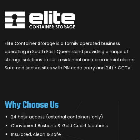
Elite Container Storage is a family operated business
operating in South East Queensland providing a range of
storage solutions to suit residential and commercial clients.
Safe and secure sites with PIN code entry and 24/7 CCTV.
Why Choose Us
24 hour access (external containers only)
Convenient Brisbane & Gold Coast locations
Insulated, clean & safe