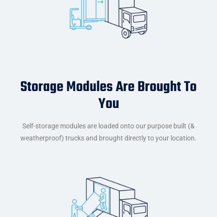
Storage Modules Are Brought To
You
Self-storage modules are loaded onto our purpose built (&
weatherproof) trucks and brought directly to your location.