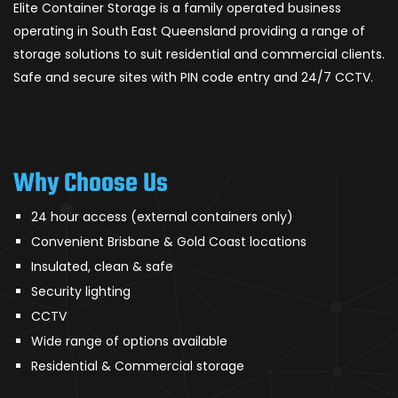
Elite Container Storage is a family operated business
operating in South East Queensland providing a range of
storage solutions to suit residential and commercial clients.
Safe and secure sites with PIN code entry and 24/7 CCTV.
Why Choose Us
24 hour access (external containers only)
Convenient Brisbane & Gold Coast locations
Insulated, clean & safe
Security lighting
CCTV
Wide range of options available
Residential & Commercial storage