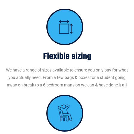
Flexible sizing
We have a range of sizes available to ensure you only pay for what
you actually need. From a few bags & boxes for a student going
away on break to a 6 bedroom mansion we can & have done it all!