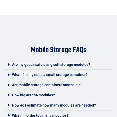
Mobile Storage FAQs
Are my goods safe using self storage modules?
What if I only need a small storage container?
Are mobile storage containers accessible?
How big are the modules?
How do I estimate how many modules are needed?
What if I order too many modules?