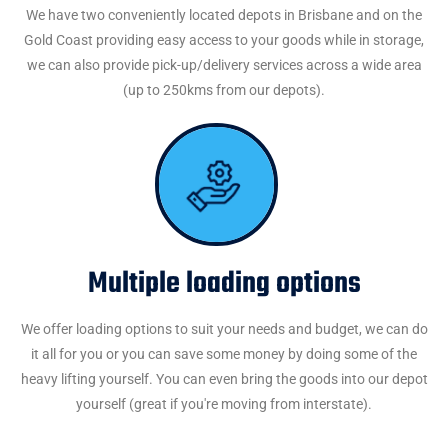
We have two conveniently located depots in Brisbane and on the
Gold Coast providing easy access to your goods while in storage,
we can also provide pick-up/delivery services across a wide area
(up to 250kms from our depots).
Multiple loading options
We offer loading options to suit your needs and budget, we can do
it all for you or you can save some money by doing some of the
heavy lifting yourself. You can even bring the goods into our depot
yourself (great if you're moving from interstate).