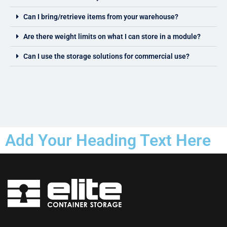
Can I bring/retrieve items from your warehouse?
Are there weight limits on what I can store in a module?
Can I use the storage solutions for commercial use?
Add Your Heading Text Here