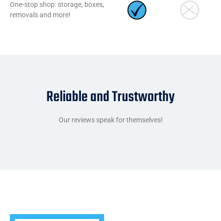
One-stop shop: storage, boxes,
removals and more!
Reliable and Trustworthy
Our reviews speak for themselves!