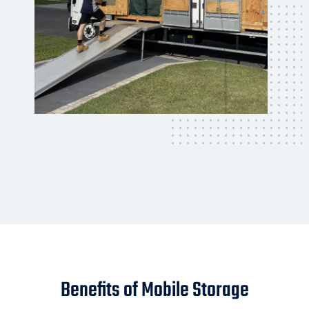
Benefits of Mobile Storage