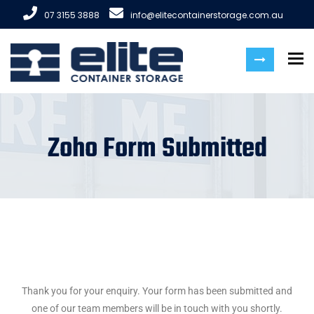
07 3155 3888
info@elitecontainerstorage.com.au
To
Zoho Form Submitted
Thank you for your enquiry. Your form has been submitted and
one of our team members will be in touch with you shortly.