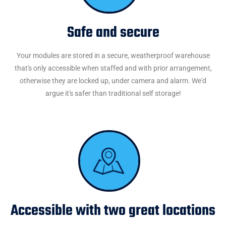
Safe and secure
Your modules are stored in a secure, weatherproof warehouse
that's only accessible when staffed and with prior arrangement,
otherwise they are locked up, under camera and alarm. We'd
argue it's safer than traditional self storage!
Accessible with two great locations