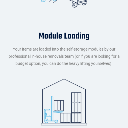
Module Loading
Your items are loaded into the self-storage modules by our
professional in-house removals team (or if you are looking for a
budget option, you can do the heavy lifting yourselves).