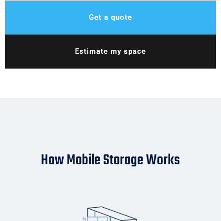
Get a quote
Estimate my space
How Mobile Storage Works