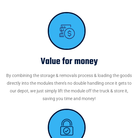
Value for money
By combining the storage & removals process & loading the goods
directly into the modules there's no double handling once it gets to
our depot, we just simply lift the module off the truck & store it,
saving you time and money!