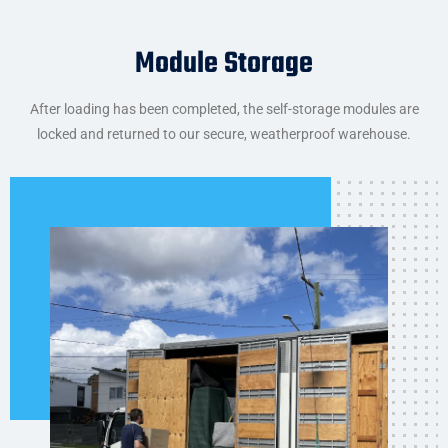
Module Storage
After loading has been completed, the self-storage modules are
locked and returned to our secure, weatherproof warehouse.