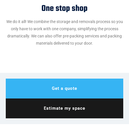
One stop shop
We do it all! We combine the storage and removals process so you
only have to work with one company, simplifying the process
dramatically. We can also offer pre-packing services and packing
materials delivered to your door.
Get a quote
Estimate my space