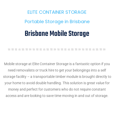
ELITE CONTAINER STORAGE
Portable Storage in Brisbane
Brisbane Mobile Storage
Mobile storage at Elite Container Storage is a fantastic option if you
need removalists or truck hire to get your belongings into a self
storage facility – a transportable timber module is brought directly to
your home to avoid double handling. This solution is great value for
money and perfect for customers who do not require constant
access and are looking to save time moving in and out of storage.