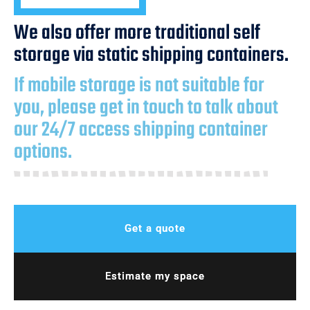
We also offer more traditional self
storage via static shipping containers.
If mobile storage is not suitable for
you, please get in touch to talk about
our 24/7 access shipping container
options.
Get a quote
Estimate my space