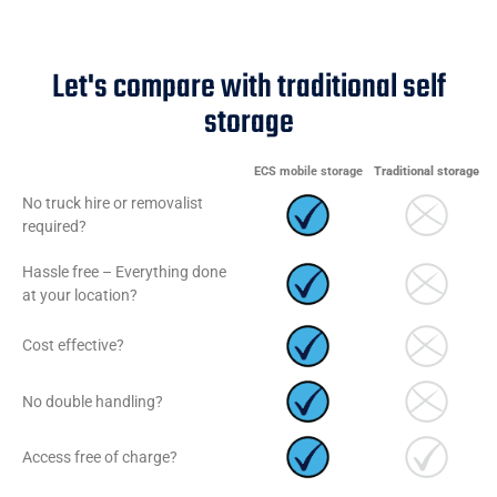
Let's compare with traditional self
storage
ECS mobile storage
Traditional storage
No truck hire or removalist
required?
Hassle free – Everything done
at your location?
Cost effective?
No double handling?
Access free of charge?