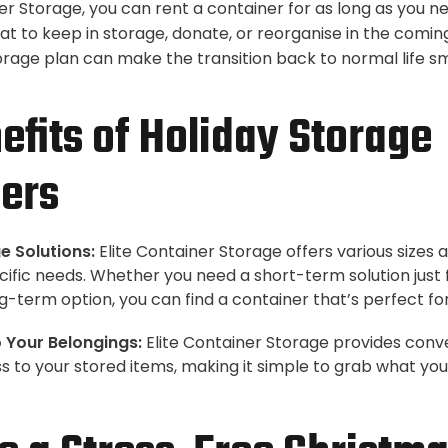
er Storage, you can rent a container for as long as you n
at to keep in storage, donate, or reorganise in the comi
orage plan can make the transition back to normal life
efits of Holiday Storage
ers
e Solutions:
Elite Container Storage offers various sizes 
ecific needs. Whether you need a short-term solution just 
g-term option, you can find a container that’s perfect for
 Your Belongings:
Elite Container Storage provides conv
 to your stored items, making it simple to grab what yo