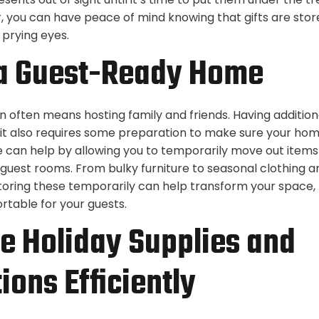
, you can have peace of mind knowing that gifts are stor
 prying eyes.
 a Guest-Ready Home
n often means hosting family and friends. Having additio
 it also requires some preparation to make sure your home
 can help by allowing you to temporarily move out items
 guest rooms. From bulky furniture to seasonal clothing a
toring these temporarily can help transform your space, 
rtable for your guests.
e Holiday Supplies and
ions Efficiently