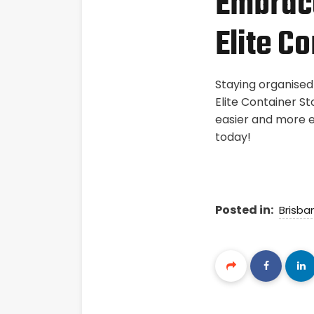
Embrace
Elite C
Staying organised
Elite Container St
easier and more e
today!
Posted in:
Brisba