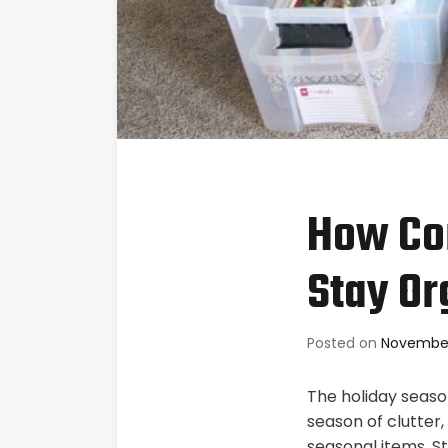
How Con
Stay Or
Posted on
November
The holiday season
season of clutter
seasonal items. St