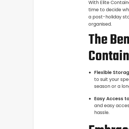
With Elite Contain
time to decide wh
a post-holiday st
organised.
The Ben
Contain
Flexible Storag
to suit your sp
season or a lon
Easy Access to
and easy access
hassle.