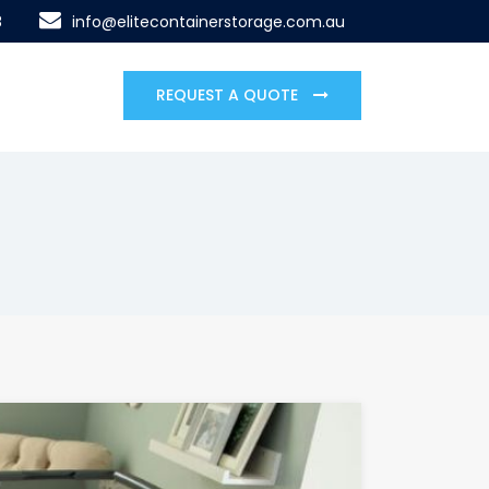
8
info@elitecontainerstorage.com.au
REQUEST A QUOTE