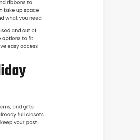
nd ribbons to
an take up space
ind what you need.
ised and out of
options to fit
ave easy access
liday
tems, and gifts
ready full closets
o keep your post-