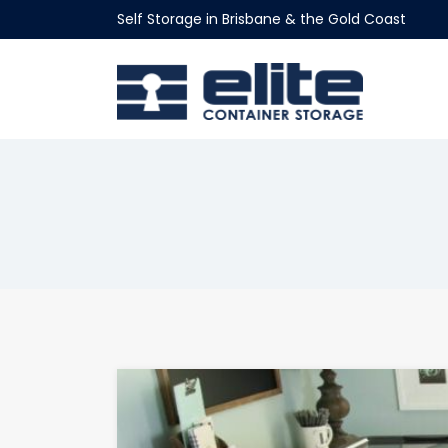
Self Storage in Brisbane & the Gold Coast