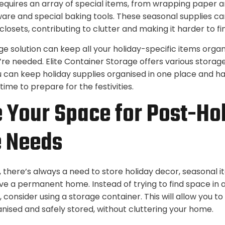
equires an array of special items, from wrapping paper a
are and special baking tools. These seasonal supplies c
 closets, contributing to clutter and making it harder to f
ge solution can keep all your holiday-specific items organ
’re needed. Elite Container Storage offers various storage 
u can keep holiday supplies organised in one place and h
time to prepare for the festivities.
 Your Space for Post-Ho
e Needs
, there’s always a need to store holiday decor, seasonal i
ve a permanent home. Instead of trying to find space in al
 consider using a storage container. This will allow you t
anised and safely stored, without cluttering your home.