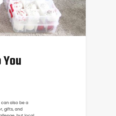
p You
t can also be a
 gifts, and
allenge, but local