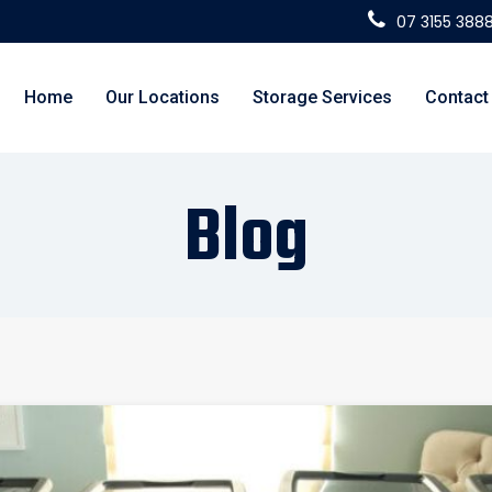
07 3155 388
Home
Our Locations
Storage Services
Contact
Blog