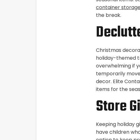
container storag
the break.
Declutt
Christmas decorat
holiday-themed tr
overwhelming if y
temporarily move 
decor. Elite Conta
items for the se
Store Gi
Keeping holiday gi
have children who
option to keep pre