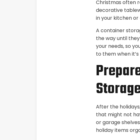
Christmas often r
decorative tablew
in your kitchen or
A container stora
the way until they
your needs, so yo
to them when it’s 
Prepare
Storag
After the holidays
that might not ha
or garage shelves,
holiday items org