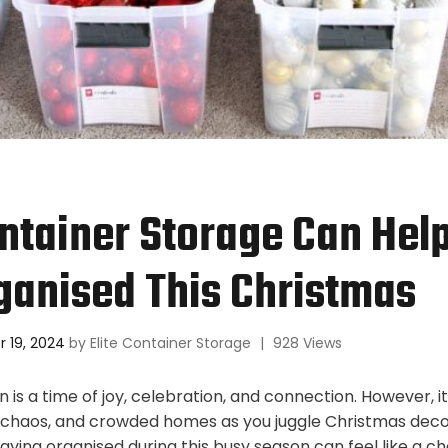
tainer Storage Can Hel
ganised This Christmas
 19, 2024
by
Elite Container Storage
|
928 Views
 is a time of joy, celebration, and connection. However, i
, chaos, and crowded homes as you juggle Christmas decor,
aying organised during this busy season can feel like a ch