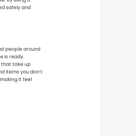
ed safely and
nal people around
 is ready.
 that take up
nd items you don’t
making it feel