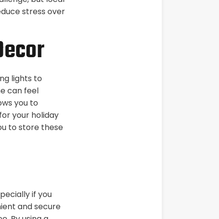
educe stress over
Decor
g lights to
e can feel
ows you to
or your holiday
ou to store these
ecially if you
nient and secure
ee. By using a