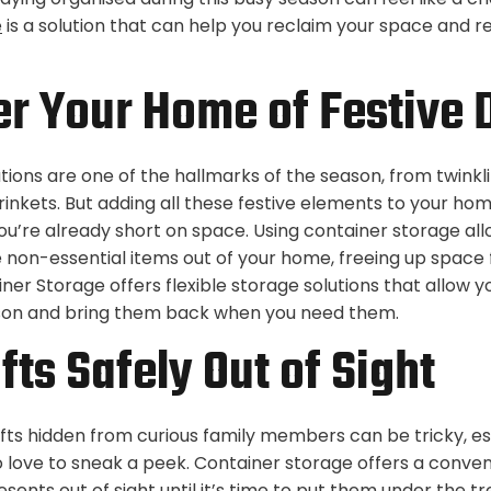
e
is a solution that can help you reclaim your space and r
er Your Home of Festive 
ions are one of the hallmarks of the season, from twinklin
inkets. But adding all these festive elements to your hom
ou’re already short on space. Using container storage all
non-essential items out of your home, freeing up space f
iner Storage offers flexible storage solutions that allow y
ason and bring them back when you need them.
fts Safely Out of Sight
fts hidden from curious family members can be tricky, esp
 love to sneak a peek. Container storage offers a conve
sents out of sight until it’s time to put them under the tr