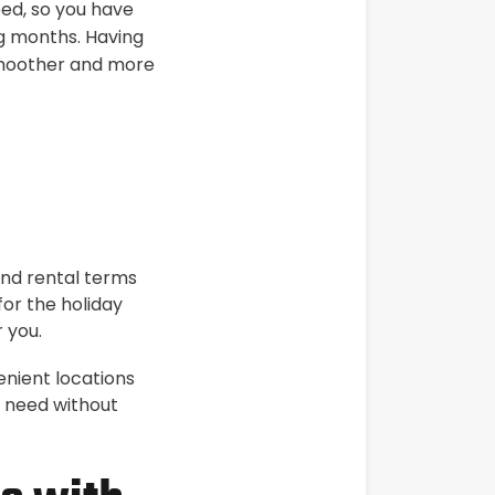
eed, so you have
ng months. Having
 smoother and more
and rental terms
for the holiday
 you.
enient locations
u need without