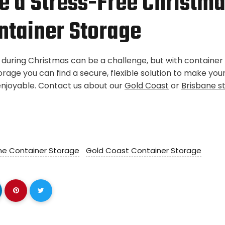
 a Stress-Free Christma
ontainer Storage
 during Christmas can be a challenge, but with containe
orage you can find a secure, flexible solution to make you
njoyable. Contact us about our
Gold Coast
or
Brisbane s
ne Container Storage
Gold Coast Container Storage