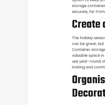
storage container
securely, far from
Create
The holiday seaso
can be great, but
Container storage
valuable space in
use year-round, s
inviting and comfo
Organis
Decorat