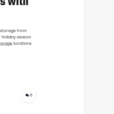
s with
r storage from
r holiday season
torage
locations
0