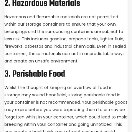
2. Hazardous Materials
Hazardous and flammable materials are not permitted
within our storage containers to ensure that your own
belongings and the surrounding containers are subject to
less risk. This includes gasoline, propane tanks, lighter fluid,
fireworks, asbestos and industrial chemicals. Even in sealed
containers, these materials can act in unpredictable ways
and create an unsafe environment.
3. Perishable Food
Whilst the thought of keeping an overflow of food in
storage may sound beneficial, storing perishable food in
your container is not recommended. Your perishable goods
may expire before you were expecting them to or may be
forgotten whilst in your container, which could lead to mold
breeding within your container and going unnoticed. This
can create a health risk, may attract pests and could