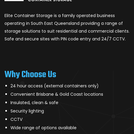
Elite Container Storage is a family operated business
operating in South East Queensland providing a range of
storage solutions to suit residential and commercial clients.
Safe and secure sites with PIN code entry and 24/7 CCTV.
Why Choose Us
24 hour access (external containers only)
Convenient Brisbane & Gold Coast locations
Insulated, clean & safe
Security lighting
CCTV
Wide range of options available