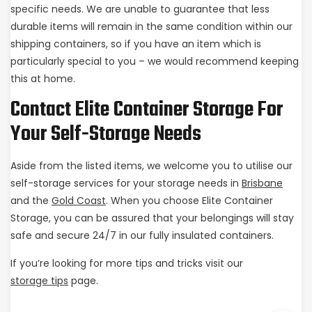
specific needs. We are unable to guarantee that less
durable items will remain in the same condition within our
shipping containers, so if you have an item which is
particularly special to you – we would recommend keeping
this at home.
Contact Elite Container Storage For
Your Self-Storage Needs
Aside from the listed items, we welcome you to utilise our
self-storage services for your storage needs in
Brisbane
and the
Gold Coast
. When you choose Elite Container
Storage, you can be assured that your belongings will stay
safe and secure 24/7 in our fully insulated containers.
If you’re looking for more tips and tricks visit our
storage tips
page.