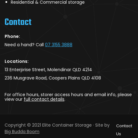
Residential & Commercial storage
Contact
Phone:
Need a hand? Call
07 3155 3888
Locations:
13 Enterprise Street, Molendinar QLD 4214
236 Musgrave Road, Coopers Plains QLD 4108
For office hours, storer access hours and email info, please
view our
full contact details
.
Copyright © 2021 Elite Container Storage · Site by
Contact
Big Budda Boom
Us