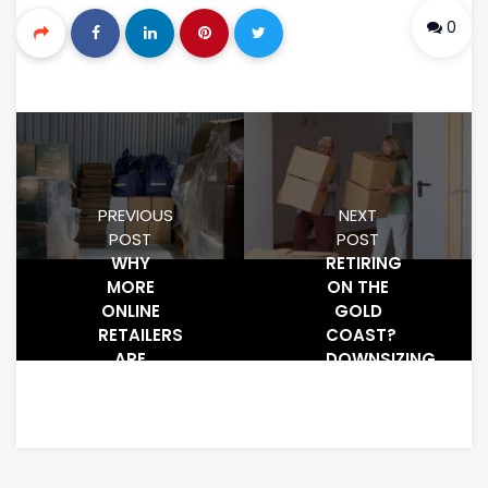
0
PREVIOUS
NEXT
POST
POST
WHY
RETIRING
MORE
ON THE
ONLINE
GOLD
RETAILERS
COAST?
ARE
DOWNSIZING
USING
IS
STORAGE
EASIER
UNITS
WITH
FOR
SELF-
INVENTORY
STORAGE