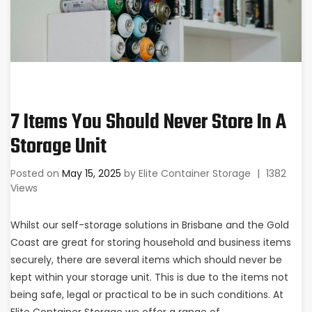
7 Items You Should Never Store In A
Storage Unit
Posted on
May 15, 2025
by
Elite Container Storage
|
1382
Views
Whilst our self-storage solutions in Brisbane and the Gold
Coast are great for storing household and business items
securely, there are several items which should never be
kept within your storage unit. This is due to the items not
being safe, legal or practical to be in such conditions. At