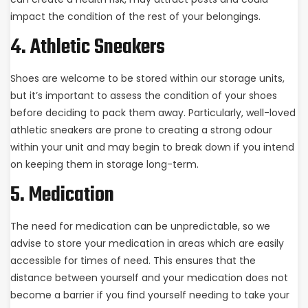
impact the condition of the rest of your belongings.
4. Athletic Sneakers
Shoes are welcome to be stored within our storage units,
but it’s important to assess the condition of your shoes
before deciding to pack them away. Particularly, well-loved
athletic sneakers are prone to creating a strong odour
within your unit and may begin to break down if you intend
on keeping them in storage long-term.
5. Medication
The need for medication can be unpredictable, so we
advise to store your medication in areas which are easily
accessible for times of need. This ensures that the
distance between yourself and your medication does not
become a barrier if you find yourself needing to take your