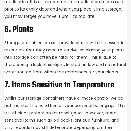
medication. It is also important for medication to be used
prior to its expiry date and when you place it into storage,
you may forget you have it until it’s too late.
6. Plants
Storage containers do not provide plants with the essential
resources that they need to survive, so placing your plants
into storage can often be fatal for them. This is due to
there being a lack of sunlight, limited airflow and no natural
water source from within the containers for your plants.
7. Items Sensitive to Temperature
Whilst our storage containers have climate control, we do
not monitor the condition of your personal belongings. This
is sufficient protection for most goods, however, more
sensitive items such as old books, antique furniture, and
vinyl records may still deteriorate depending on their