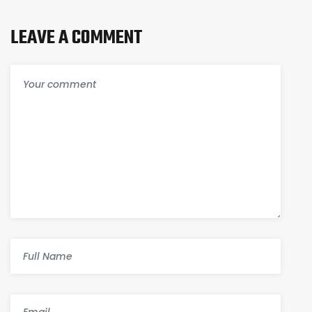
LEAVE A COMMENT