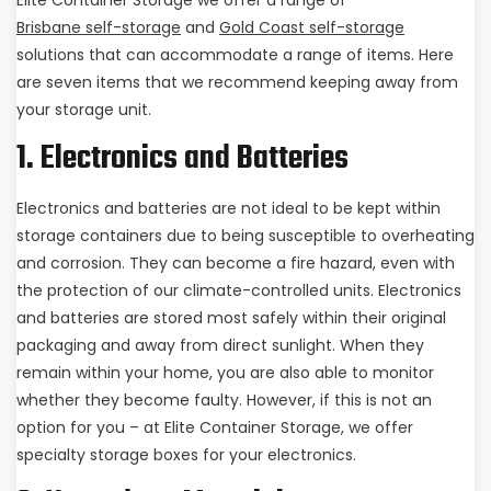
Elite Container Storage we offer a range of
Brisbane self-storage
and
Gold Coast self-storage
solutions that can accommodate a range of items. Here
are seven items that we recommend keeping away from
your storage unit.
1. Electronics and Batteries
Electronics and batteries are not ideal to be kept within
storage containers due to being susceptible to overheating
and corrosion. They can become a fire hazard, even with
the protection of our climate-controlled units. Electronics
and batteries are stored most safely within their original
packaging and away from direct sunlight. When they
remain within your home, you are also able to monitor
whether they become faulty. However, if this is not an
option for you – at Elite Container Storage, we offer
specialty storage boxes for your electronics.