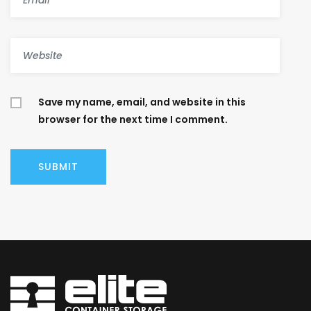
Save my name, email, and website in this
browser for the next time I comment.