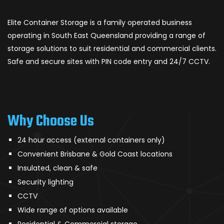
Elite Container Storage is a family operated business
operating in South East Queensland providing a range of
storage solutions to suit residential and commercial clients.
Safe and secure sites with PIN code entry and 24/7 CCTV.
Why Choose Us
24 hour access (external containers only)
Convenient Brisbane & Gold Coast locations
Insulated, clean & safe
Security lighting
CCTV
Wide range of options available
Residential & Commercial storage