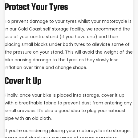
Protect Your Tyres
To prevent damage to your tyres whilst your motorcycle is
in our Gold Coast self storage facility, we recommend the
use of your centre stand (if you have one) and then
placing small blocks under both tyres to alleviate some of
the pressure on your stand. This will avoid the weight of the
bike causing damage to the tyres as they slowly lose
inflation over time and change shape.
Cover It Up
Finally, once your bike is placed into storage, cover it up
with a breathable fabric to prevent dust from entering any
small crevices. It’s also a good idea to plug your exhaust
pipe with an old cloth.
If you’re considering placing your motorcycle into storage,