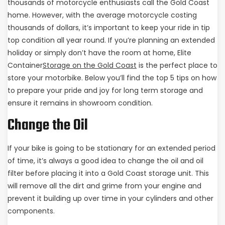
thousands of motorcycle enthusiasts call the Gold Coast
home. However, with the average motorcycle costing
thousands of dollars, it’s important to keep your ride in tip
top condition all year round. If you’re planning an extended
holiday or simply don’t have the room at home, Elite
Container
Storage on the Gold Coast
is the perfect place to
store your motorbike. Below you’ll find the top 5 tips on how
to prepare your pride and joy for long term storage and
ensure it remains in showroom condition.
Change the Oil
If your bike is going to be stationary for an extended period
of time, it’s always a good idea to change the oil and oil
filter before placing it into a Gold Coast storage unit. This
will remove all the dirt and grime from your engine and
prevent it building up over time in your cylinders and other
components.