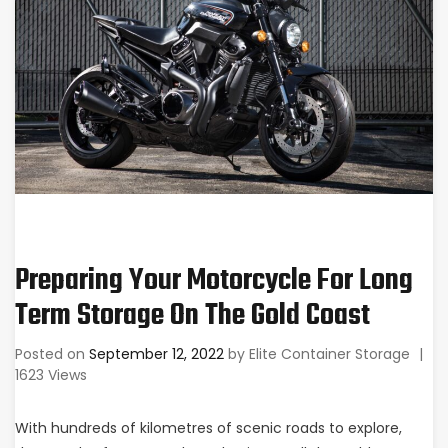
Preparing Your Motorcycle For Long
Term Storage On The Gold Coast
Posted on
September 12, 2022
by
Elite Container Storage
|
1623 Views
With hundreds of kilometres of scenic roads to explore,