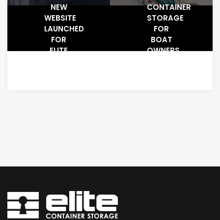
NEW
CONTAINER
WEBSITE
STORAGE
LAUNCHED
FOR
FOR
BOAT
ELITE
OWNERS
CONTAINER
STORAGE