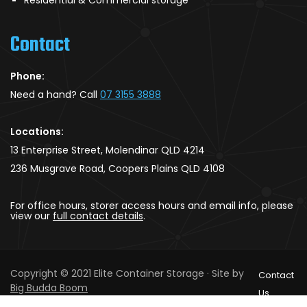
Contact
Phone:
Need a hand? Call
07 3155 3888
Locations:
13 Enterprise Street, Molendinar QLD 4214
236 Musgrave Road, Coopers Plains QLD 4108
For office hours, storer access hours and email info, please
view our
full contact details
.
Copyright © 2021 Elite Container Storage · Site by
Contact
Big Budda Boom
Us