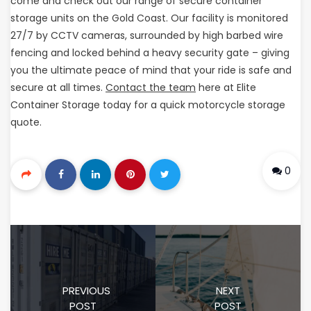
come and check out our range of secure container
storage units on the Gold Coast. Our facility is monitored
27/7 by CCTV cameras, surrounded by high barbed wire
fencing and locked behind a heavy security gate – giving
you the ultimate peace of mind that your ride is safe and
secure at all times.
Contact the team
here at Elite
Container Storage today for a quick motorcycle storage
quote.
0
PREVIOUS
NEXT
POST
POST