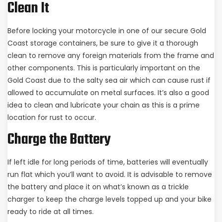
Clean It
Before locking your motorcycle in one of our secure Gold
Coast storage containers, be sure to give it a thorough
clean to remove any foreign materials from the frame and
other components. This is particularly important on the
Gold Coast due to the salty sea air which can cause rust if
allowed to accumulate on metal surfaces. It’s also a good
idea to clean and lubricate your chain as this is a prime
location for rust to occur.
Charge the Battery
If left idle for long periods of time, batteries will eventually
run flat which you’ll want to avoid. It is advisable to remove
the battery and place it on what’s known as a trickle
charger to keep the charge levels topped up and your bike
ready to ride at all times.