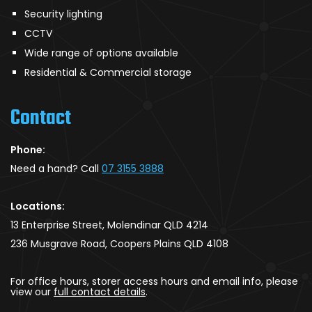
Security lighting
CCTV
Wide range of options available
Residential & Commercial storage
Contact
Phone:
Need a hand? Call
07 3155 3888
Locations:
13 Enterprise Street, Molendinar QLD 4214
236 Musgrave Road, Coopers Plains QLD 4108
For office hours, storer access hours and email info, please
view our
full contact details
.