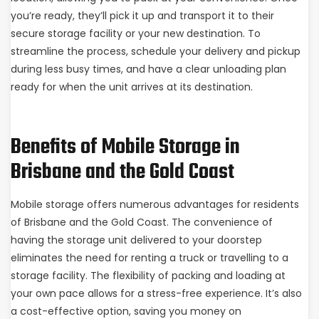
you’re ready, they’ll pick it up and transport it to their
secure storage facility or your new destination. To
streamline the process, schedule your delivery and pickup
during less busy times, and have a clear unloading plan
ready for when the unit arrives at its destination.
Benefits of Mobile Storage in
Brisbane and the Gold Coast
Mobile storage offers numerous advantages for residents
of Brisbane and the Gold Coast. The convenience of
having the storage unit delivered to your doorstep
eliminates the need for renting a truck or travelling to a
storage facility. The flexibility of packing and loading at
your own pace allows for a stress-free experience. It’s also
a cost-effective option, saving you money on