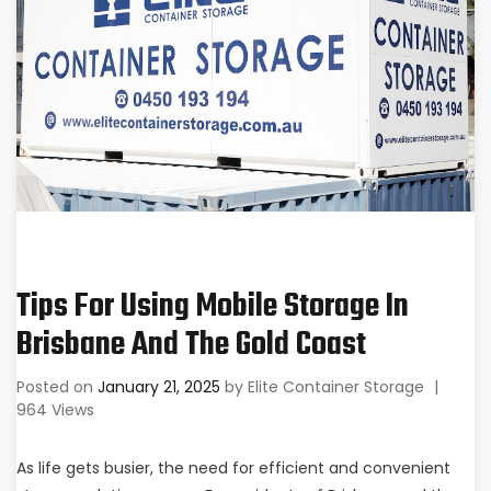
Tips For Using Mobile Storage In
Brisbane And The Gold Coast
Posted on
January 21, 2025
by
Elite Container Storage
|
964 Views
As life gets busier, the need for efficient and convenient