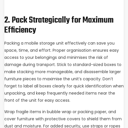
2. Pack Strategically for Maximum
Efficiency
Packing a mobile storage unit effectively can save you
space, time, and effort. Proper organisation ensures easy
access to your belongings and minimises the risk of
damage during transport. Stick to standard-sized boxes to
make stacking more manageable, and disassemble larger
furniture pieces to maximise the unit’s capacity. Don’t
forget to label all boxes clearly for quick identification when
unpacking, and keep frequently needed items near the
front of the unit for easy access.
Wrap fragile items in bubble wrap or packing paper, and
cover furniture with protective covers to shield them from
dust and moisture. For added security, use straps or ropes