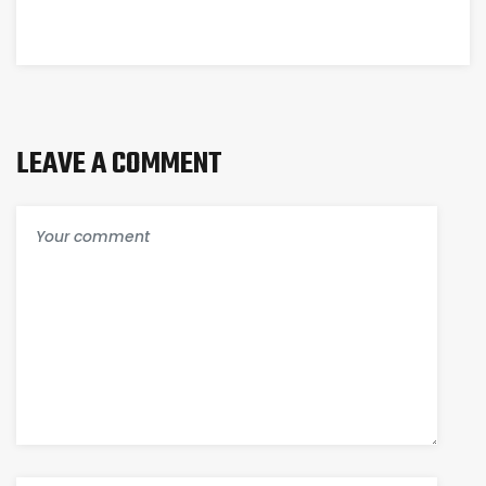
SELF-
WITH A
STORAGE
LOCAL
SOLUTIONS
FACILITY
LEAVE A COMMENT