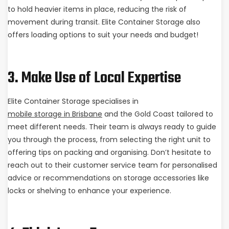
to hold heavier items in place, reducing the risk of
movement during transit. Elite Container Storage also
offers loading options to suit your needs and budget!
3. Make Use of Local Expertise
Elite Container Storage specialises in
mobile storage in Brisbane
and the Gold Coast tailored to
meet different needs. Their team is always ready to guide
you through the process, from selecting the right unit to
offering tips on packing and organising. Don’t hesitate to
reach out to their customer service team for personalised
advice or recommendations on storage accessories like
locks or shelving to enhance your experience.