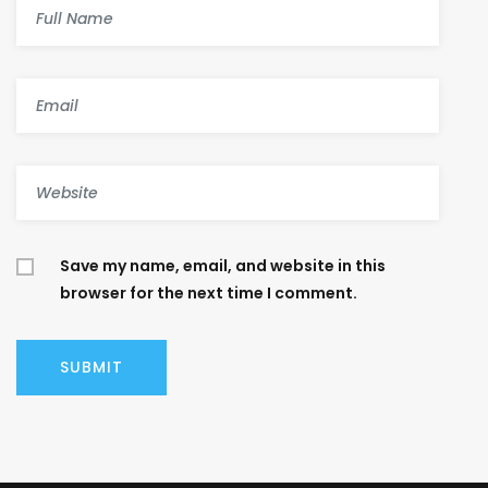
Save my name, email, and website in this
browser for the next time I comment.