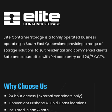
Elite Container Storage is a family operated business
operating in South East Queensland providing a range of
storage solutions to suit residential and commercial clients.
Safe and secure sites with PIN code entry and 24/7 CCTV.
Why Choose Us
24 hour access (external containers only)
Convenient Brisbane & Gold Coast locations
Insulated, clean & safe