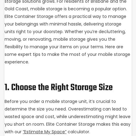
storage solutions grows. For residents of Brisbane and the
Gold Coast, mobile storage is becoming a popular option.
Elite Container Storage offers a practical way to manage
your belongings with minimal hassle, delivering storage
units right to your doorstep. Whether you’re decluttering,
moving, or renovating, mobile storage gives you the
flexibility to manage your items on your terms. Here are
some expert tips to make the most of your mobile storage
experience.
1. Choose the Right Storage Size
Before you order a mobile storage unit, it’s crucial to
determine the size you need. Overestimating can lead to
wasted space and cost, while underestimating might leave
you short on room. Elite Container Storage makes this easy
with our
“Estimate My Space”
calculator.