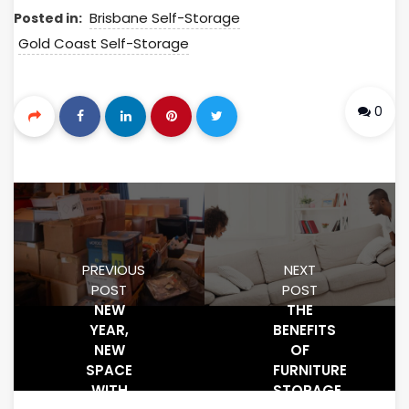
Brisbane Self-Storage
Posted in:
Gold Coast Self-Storage
0
PREVIOUS
NEXT
POST
POST
NEW
THE
YEAR,
BENEFITS
NEW
OF
SPACE
FURNITURE
WITH
STORAGE