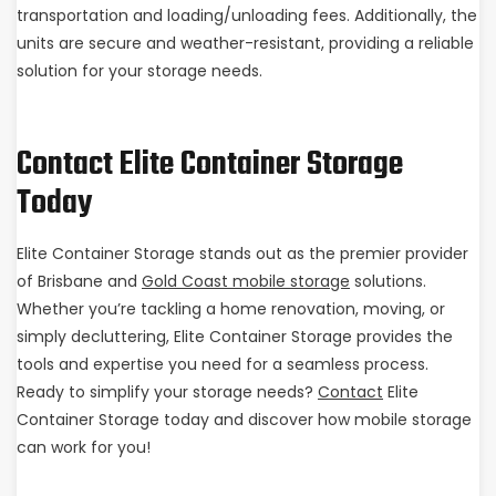
transportation and loading/unloading fees. Additionally, the
units are secure and weather-resistant, providing a reliable
solution for your storage needs.
Contact Elite Container Storage
Today
Elite Container Storage stands out as the premier provider
of Brisbane and
Gold Coast mobile storage
solutions.
Whether you’re tackling a home renovation, moving, or
simply decluttering, Elite Container Storage provides the
tools and expertise you need for a seamless process.
Ready to simplify your storage needs?
Contact
Elite
Container Storage today and discover how mobile storage
can work for you!