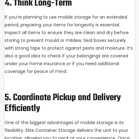
4. Think Long-Term
If you’re planning to use mobile storage for an extended
period, preparing your items for longevity is essential.
Inspect all items to ensure they are clean and dry before
storing to prevent mould or mildew. Seal boxes securely
with strong tape to protect against pests and moisture. It’s
also a good idea to check if your belongings are covered
under your home insurance or if you need additional
coverage for peace of mind.
5. Coordinate Pickup and Delivery
Efficiently
One of the biggest advantages of mobile storage is its
flexibility. Elite Container Storage delivers the unit to your
location, allowing you to pack at your convenience. Once