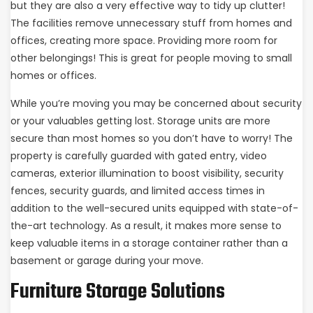
but they are also a very effective way to tidy up clutter!
The facilities remove unnecessary stuff from homes and
offices, creating more space. Providing more room for
other belongings! This is great for people moving to small
homes or offices.
While you’re moving you may be concerned about security
or your valuables getting lost. Storage units are more
secure than most homes so you don’t have to worry! The
property is carefully guarded with gated entry, video
cameras, exterior illumination to boost visibility, security
fences, security guards, and limited access times in
addition to the well-secured units equipped with state-of-
the-art technology. As a result, it makes more sense to
keep valuable items in a storage container rather than a
basement or garage during your move.
Furniture Storage Solutions