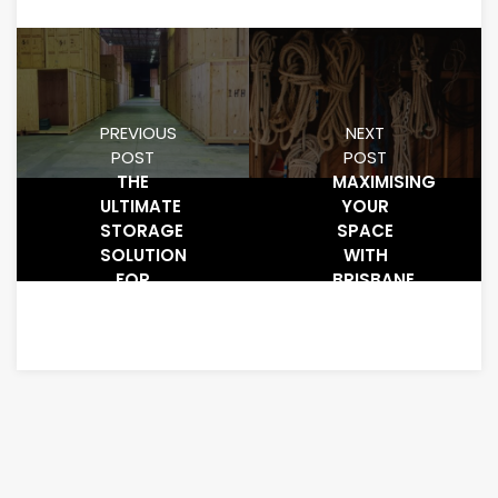
PREVIOUS
NEXT
POST
POST
THE
MAXIMISING
ULTIMATE
YOUR
STORAGE
SPACE
SOLUTION
WITH
FOR
BRISBANE
GOLD
STORAGE
COAST
SOLUTIONS
RESIDENTS