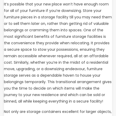
It’s possible that your new place won’t have enough room
for all of your furniture if you’re downsizing. Store your
furniture pieces in a storage facility till you may need them
or to sell them later on, rather than getting rid of valuable
belongings or cramming them into spaces. One of the
most significant benefits of furniture storage facilities is
the convenience they provide when relocating. It provides
a secure space to stow your possessions, ensuring they
remain accessible whenever required, all at an affordable
cost. Similarly, whether you’re in the midst of a residential
move, upgrading, or a downsizing endeavour, furniture
storage serves as a dependable haven to house your
belongings temporarily. This transitional arrangement gives
you the time to decide on which items will make the
journey to your new residence and which can be sold or
binned, all while keeping everything in a secure facility!
Not only are storage containers excellent for larger objects,