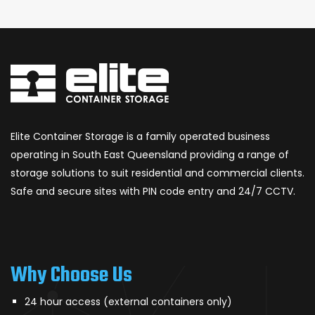
Elite Container Storage is a family operated business
operating in South East Queensland providing a range of
storage solutions to suit residential and commercial clients.
Safe and secure sites with PIN code entry and 24/7 CCTV.
Why Choose Us
24 hour access (external containers only)