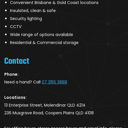
Convenient Brisbane & Gold Coast locations
Insulated, clean & safe
Security lighting
CCTV
Wide range of options available
Residential & Commercial storage
Contact
Phone:
Need a hand? Call
07 3155 3888
Locations:
13 Enterprise Street, Molendinar QLD 4214
236 Musgrave Road, Coopers Plains QLD 4108