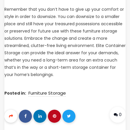
Remember that you don’t have to give up your comfort or
style in order to downsize. You can downsize to a smaller
place and still have your treasured possessions accessible
or preserved for future use with these furniture storage
solutions. Embrace the change and create a more
streamlined, clutter-free living environment. Elite Container
Storage can provide the ideal answer for your demands,
whether you need a long-term area for an extra couch
that’s in the way or a short-term storage container for
your home’s belongings.
Furniture Storage
Posted in:
0