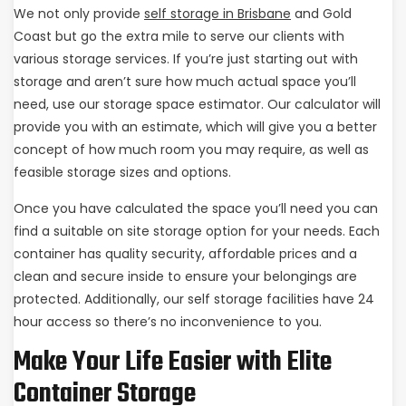
We not only provide
self storage in Brisbane
and Gold
Coast but go the extra mile to serve our clients with
various storage services. If you’re just starting out with
storage and aren’t sure how much actual space you’ll
need, use our storage space estimator. Our calculator will
provide you with an estimate, which will give you a better
concept of how much room you may require, as well as
feasible storage sizes and options.
Once you have calculated the space you’ll need you can
find a suitable on site storage option for your needs. Each
container has quality security, affordable prices and a
clean and secure inside to ensure your belongings are
protected. Additionally, our self storage facilities have 24
hour access so there’s no inconvenience to you.
Make Your Life Easier with Elite
Container Storage