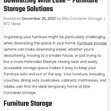
Downsizing With Ease – Furniture
Storage Solutions
Posted on
December 26, 2023
by
Elite Container Storage
|
872 Views
Organising your furniture might be particularly challenging
when downsizing the space in your home.
Furniture storage
options can make downsizing easier, whether you’re
decluttering, moving to a smaller house, or just trying to
live a more minimalist lifestyle. Having neat and easily
accessible storage space makes it easy to keep your
furniture safe and out of the way. Your furniture, including
couches, dining sets, bookcases, cabinets, mattresses, and
tables, can find the ideal temporary home at Elite
Container Storage.
Furniture Storage