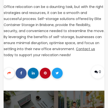
Office relocation can be a daunting task, but with the right
strategies and resources, it can be a smooth and
successful process. Self-storage solutions offered by Elite
Container Storage in Brisbane, provide the flexibility,
security, and convenience needed to streamline the move.
By leveraging the benefits of self-storage, businesses can
ensure minimal disruption, optimise space, and focus on
settling into their new office environment.
Contact us
today to support your relocation needs!
0