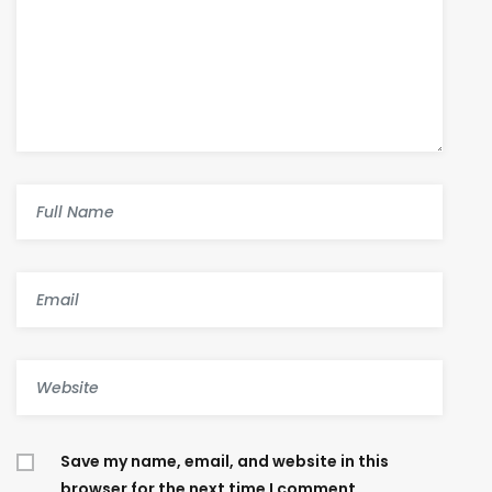
Save my name, email, and website in this
browser for the next time I comment.