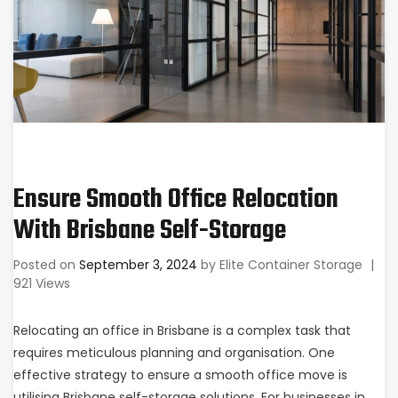
Ensure Smooth Office Relocation
With Brisbane Self-Storage
Posted on
September 3, 2024
by
Elite Container Storage
|
921 Views
Relocating an office in Brisbane is a complex task that
requires meticulous planning and organisation. One
effective strategy to ensure a smooth office move is
utilising
Brisbane self-storage
solutions. For businesses in