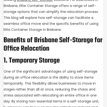
Brisbane, Elite Container Storage offers a range of self-
storage options that can simplify the relocation process.
This blog will explore how self-storage can facilitate a
seamless office move and the specific benefits of using
Elite Container Storage in Brisbane.
Benefits of Brisbane Self-Storage for
Office Relocation
1. Temporary Storage
One of the significant advantages of using self-storage
during an office relocation is the ability to store items
temporarily. This flexibility allows businesses to move in
stages rather than all at once, reducing the chaos and
stress associated with relocating an entire office in one
day. By storing non-essential items in a self-storage unit,