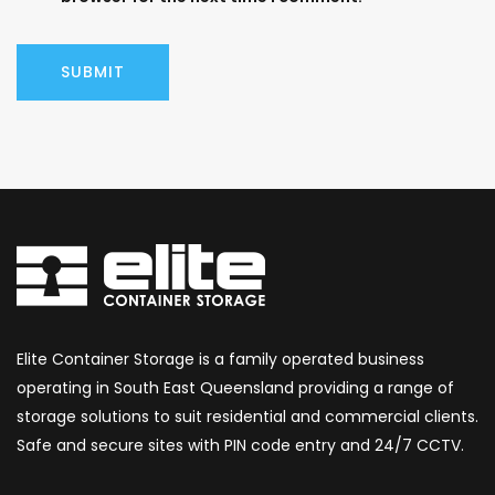
Elite Container Storage is a family operated business
operating in South East Queensland providing a range of
storage solutions to suit residential and commercial clients.
Safe and secure sites with PIN code entry and 24/7 CCTV.