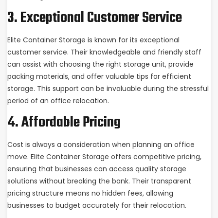
3. Exceptional Customer Service
Elite Container Storage is known for its exceptional
customer service. Their knowledgeable and friendly staff
can assist with choosing the right storage unit, provide
packing materials, and offer valuable tips for efficient
storage. This support can be invaluable during the stressful
period of an office relocation.
4. Affordable Pricing
Cost is always a consideration when planning an office
move. Elite Container Storage offers competitive pricing,
ensuring that businesses can access quality storage
solutions without breaking the bank. Their transparent
pricing structure means no hidden fees, allowing
businesses to budget accurately for their relocation.