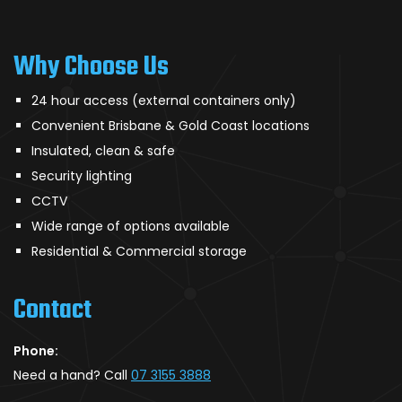
Why Choose Us
24 hour access (external containers only)
Convenient Brisbane & Gold Coast locations
Insulated, clean & safe
Security lighting
CCTV
Wide range of options available
Residential & Commercial storage
Contact
Phone:
Need a hand? Call
07 3155 3888