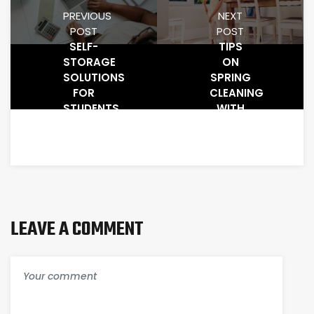
PREVIOUS
NEXT
POST
POST
SELF-
TIPS
STORAGE
ON
SOLUTIONS
SPRING
FOR
CLEANING
STUDENTS
WITH
SELF-
STORAGE
FACILITIES
LEAVE A COMMENT