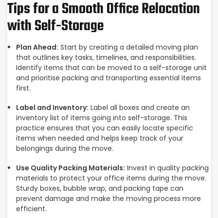
Tips for a Smooth Office Relocation
with Self-Storage
Plan Ahead:
Start by creating a detailed moving plan
that outlines key tasks, timelines, and responsibilities.
Identify items that can be moved to a self-storage unit
and prioritise packing and transporting essential items
first.
Label and Inventory:
Label all boxes and create an
inventory list of items going into self-storage. This
practice ensures that you can easily locate specific
items when needed and helps keep track of your
belongings during the move.
Use Quality Packing Materials:
Invest in quality packing
materials to protect your office items during the move.
Sturdy boxes, bubble wrap, and packing tape can
prevent damage and make the moving process more
efficient.