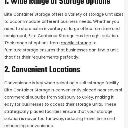
1. Wide Range of Storage Options
Elite Container Storage offers a variety of storage unit sizes
to accommodate different business needs. Whether you
need to store extra inventory or large office furniture and
equipment, Elite Container Storage has the right solution.
Their range of options from
mobile storage
to
furniture storage
ensures that businesses can find a unit
that fits their requirements perfectly.
2. Convenient Locations
Convenience is key when selecting a self-storage facility.
Elite Container Storage is conveniently placed near several
commercial suburbs from
Salisbury
to
Oxley
, making it
easy for businesses to access their storage units. These
strategically placed facilities ensure that your storage
solution is never too far away, reducing travel time and
enhancing convenience.