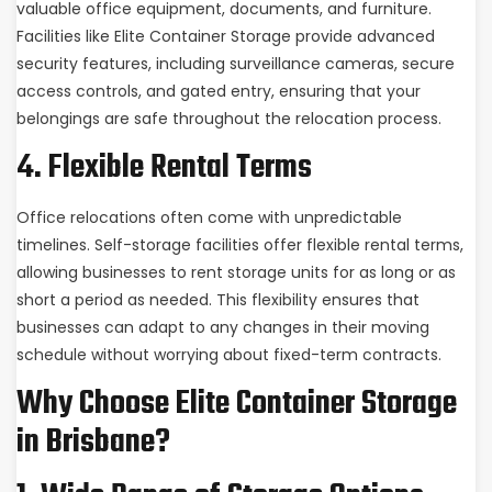
valuable office equipment, documents, and furniture.
Facilities like Elite Container Storage provide advanced
security features, including surveillance cameras, secure
access controls, and gated entry, ensuring that your
belongings are safe throughout the relocation process.
4. Flexible Rental Terms
Office relocations often come with unpredictable
timelines. Self-storage facilities offer flexible rental terms,
allowing businesses to rent storage units for as long or as
short a period as needed. This flexibility ensures that
businesses can adapt to any changes in their moving
schedule without worrying about fixed-term contracts.
Why Choose Elite Container Storage
in Brisbane?