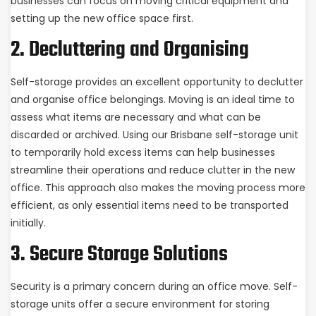
businesses can focus on moving critical equipment and
setting up the new office space first.
2. Decluttering and Organising
Self-storage provides an excellent opportunity to declutter
and organise office belongings. Moving is an ideal time to
assess what items are necessary and what can be
discarded or archived. Using our Brisbane self-storage unit
to temporarily hold excess items can help businesses
streamline their operations and reduce clutter in the new
office. This approach also makes the moving process more
efficient, as only essential items need to be transported
initially.
3. Secure Storage Solutions
Security is a primary concern during an office move. Self-
storage units offer a secure environment for storing