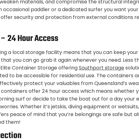
 weaken materials, and compromise the structural integri
 occasional paddler or a dedicated surfer you want you
s offer security and protection from external conditions re
y – 24 Hour Access
sing a local storage facility means that you can keep you
 that you can go grab it again whenever you need. Less t
 Elite Container Storage offering
Southport storage
soluti
ted to be accessible for residential use. The containers a
effectively protect your valuables from Queensland’s wea
e containers offer 24 hour access which means whether y
ning surf or decide to take the boat out for a day your
orries. Whether it’s jetskis, diving equipment or wetsuits
ffers peace of mind that you’re belongings are safe but al
ed them!
tection