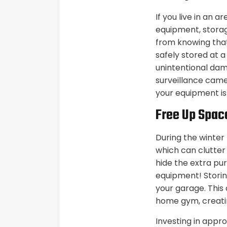
If you live in an 
equipment, storage
from knowing that
safely stored at a
unintentional dam
surveillance came
your equipment is
Free Up Spac
During the winter
which can clutter
hide the extra pu
equipment! Storin
your garage. This 
home gym, creatin
Investing in appro