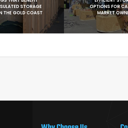
NGS THAT BENEFIT
EFFICIENT STO
NSULATED STORAGE
OPTIONS FOR C
N THE GOLD COAST
MARKET OWN
Why Choose Us
Co