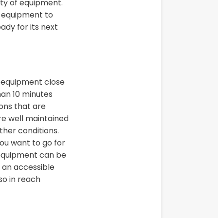
ty of equipment.
r equipment to
ady for its next
r equipment close
han 10 minutes
ons that are
re well maintained
ther conditions.
ou want to go for
 equipment can be
, an accessible
so in reach