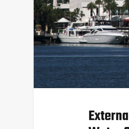
Externa