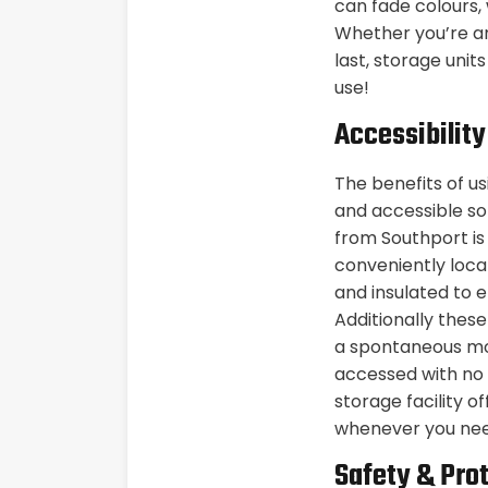
can fade colours,
Whether you’re an
last, storage unit
use!
Accessibilit
The benefits of u
and accessible so
from Southport is
conveniently loca
and insulated to 
Additionally thes
a spontaneous mor
accessed with no w
storage facility o
whenever you ne
Safety & Pro