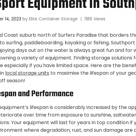
port Equipment In South
r 14, 2023
by
Elite Container Storage
|
1186 Views
ld Coast suburb north of Surfers Paradise that borders t
o surfing, paddleboarding, kayaking or fishing, Southport i
 Enjoying days out on the water is always great fun and for
owning a variety of equipment. Finding storage solutions f
 especially if you have limited space. Here are the benefi
in
local storage units
to maximise the lifespan of your ge
off season!
espan and Performance
equipment’s lifespan is considerably increased by the ap
eriorate over time from exposure to sunshine, saltwate
ons. Your equipment will last for years in top condition if y
vironment where degradation, rust, and sun damage are a