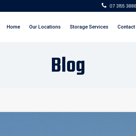
07 3155 388
Home
Our Locations
Storage Services
Contact
Blog