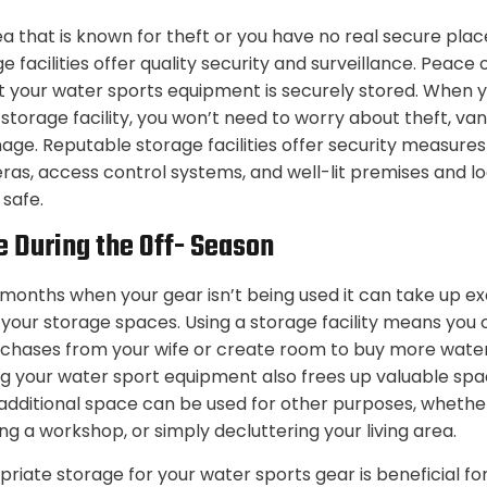
area that is known for theft or you have no real secure plac
 facilities offer quality security and surveillance. Peac
 your water sports equipment is securely stored. When 
 storage facility, you won’t need to worry about theft, van
age. Reputable storage facilities offer security measures
ras, access control systems, and well-lit premises and l
 safe.
e During the Off- Season
 months when your gear isn’t being used it can take up e
 your storage spaces. Using a storage facility means you 
rchases from your wife or create room to buy more wate
g your water sport equipment also frees up valuable spa
additional space can be used for other purposes, whether 
g a workshop, or simply decluttering your living area.
priate storage for your water sports gear is beneficial fo