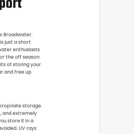
port
he Broadwater.
s just a short
 water enthusiasts
or the off season
ts of storing your
ar and free up
propriate storage.
r, and extremely
ou store it in a
voided. UV rays