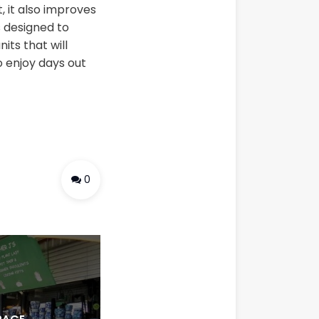
, it also improves
s designed to
its that will
o enjoy days out
0