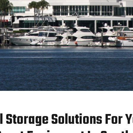
l Storage Solutions For 