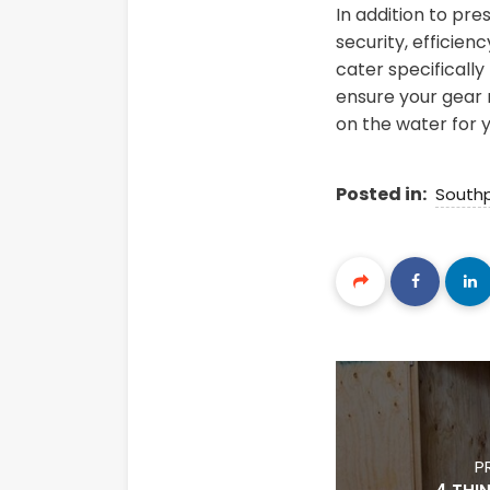
In addition to pr
security, efficien
cater specifically
ensure your gear r
on the water for 
Posted in:
South
P