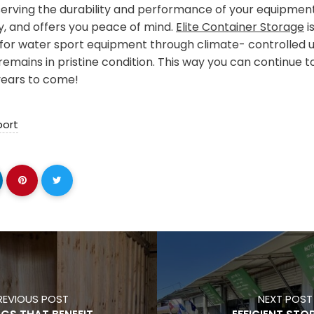
eserving the durability and performance of your equipment
cy, and offers you peace of mind.
Elite Container Storage
i
 for water sport equipment through climate- controlled un
emains in pristine condition. This way you can continue t
years to come!
port
REVIOUS POST
NEXT POST