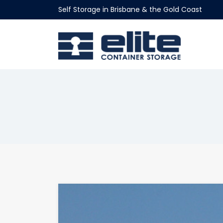
Self Storage in Brisbane & the Gold Coast