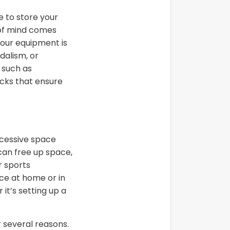
e to store your
e of mind comes
your equipment is
dalism, or
 such as
ocks that ensure
xcessive space
can free up space,
r sports
ce at home or in
it’s setting up a
r several reasons.