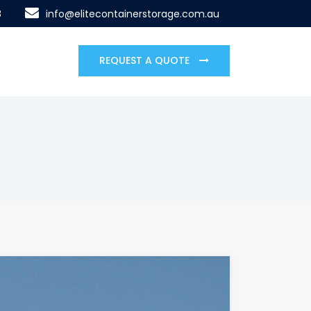
8
info@elitecontainerstorage.com.au
REQUEST A QUOTE