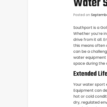
Water S
Posted on
Septembe
Southport is a Go
Whether you’re int
drive from it all.
this means often 
can be a challenge
water equipment 
space during the 
Extended Lif
Your water sport 
Equipment can det
hot or cold conditi
dry, regulated en