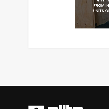
4 THI
FROM I
UNITS O