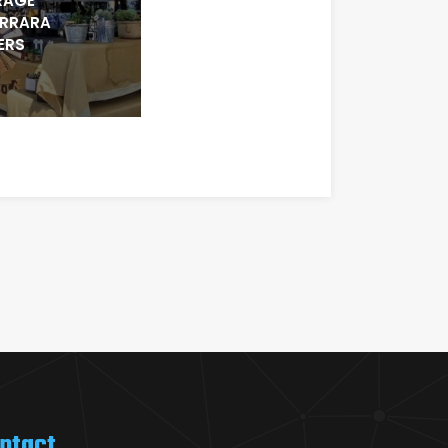
RAGE
ARRARA
ERS
ntact