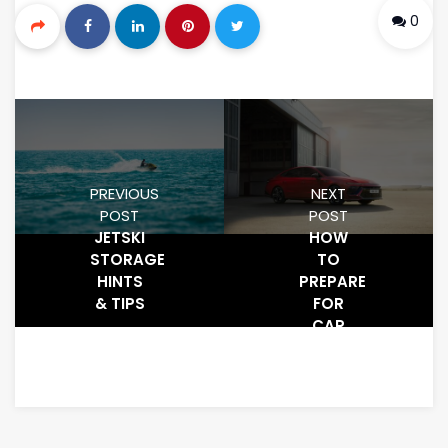
0
PREVIOUS
NEXT
POST
POST
JETSKI
HOW
STORAGE
TO
HINTS
PREPARE
& TIPS
FOR
CAR
FOR
STORAGE
ON THE
GOLD
COAST