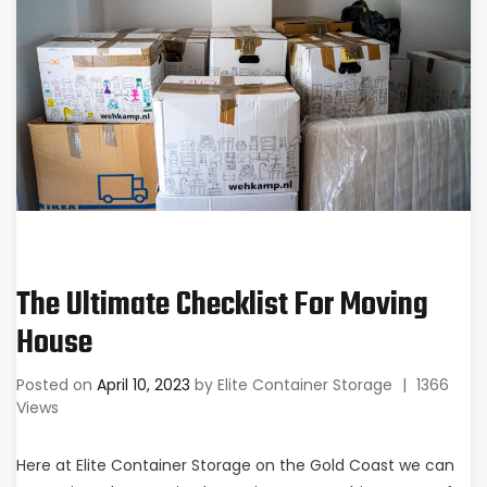
The Ultimate Checklist For Moving
House
Posted on
April 10, 2023
by
Elite Container Storage
|
1366
Views
Here at Elite Container Storage on the Gold Coast we can