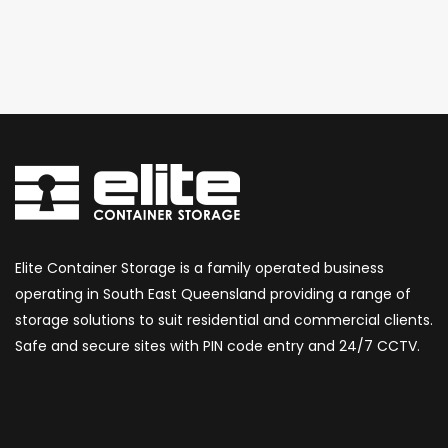
Elite Container Storage is a family operated business
operating in South East Queensland providing a range of
storage solutions to suit residential and commercial clients.
Safe and secure sites with PIN code entry and 24/7 CCTV.