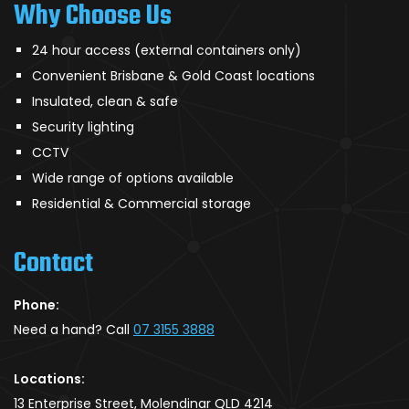
Why Choose Us
24 hour access (external containers only)
Convenient Brisbane & Gold Coast locations
Insulated, clean & safe
Security lighting
CCTV
Wide range of options available
Residential & Commercial storage
Contact
Phone:
Need a hand? Call
07 3155 3888
Locations:
13 Enterprise Street, Molendinar QLD 4214