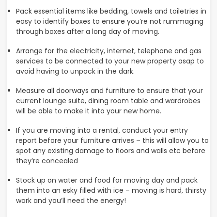
Pack essential items like bedding, towels and toiletries in
easy to identify boxes to ensure you’re not rummaging
through boxes after a long day of moving.
Arrange for the electricity, internet, telephone and gas
services to be connected to your new property asap to
avoid having to unpack in the dark.
Measure all doorways and furniture to ensure that your
current lounge suite, dining room table and wardrobes
will be able to make it into your new home.
If you are moving into a rental, conduct your entry
report before your furniture arrives – this will allow you to
spot any existing damage to floors and walls etc before
they’re concealed
Stock up on water and food for moving day and pack
them into an esky filled with ice – moving is hard, thirsty
work and you’ll need the energy!