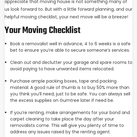
appreciate that moving house is not something many of
us look forward to. But with a little forward planning, and our
helpful moving checklist, your next move will be a breeze!
Your Moving Checklist
Book a removalist well in advance, 4 to 6 weeks is a safe
bet to ensure you’re able to secure someone’s services.
Clean out and declutter your garage and spare rooms to
avoid paying to have unwanted items relocated.
Purchase ample packing boxes, tape and packing
material: A good rule of thumb is to buy 50% more than
you think you’ll need, just to be safe. You can always sell
the excess supplies on Gumtree later if need be.
If you’re renting, make arrangements for your bond and
carpet cleaning to take place the day after your
removalists come. This will give you plenty of time to
address any issues raised by the renting agent.