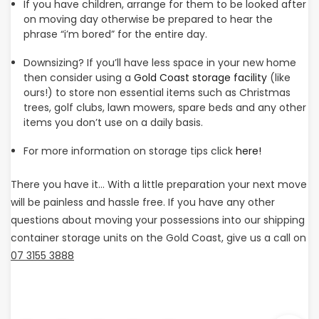
If you have children, arrange for them to be looked after
on moving day otherwise be prepared to hear the
phrase “i’m bored” for the entire day.
Downsizing? If you’ll have less space in your new home
then consider using a
Gold Coast storage facility
(like
ours!) to store non essential items such as Christmas
trees, golf clubs, lawn mowers, spare beds and any other
items you don’t use on a daily basis.
For more information on storage tips click
here!
There you have it… With a little preparation your next move
will be painless and hassle free. If you have any other
questions about moving your possessions into our shipping
container storage units on the Gold Coast, give us a call on
07 3155 3888